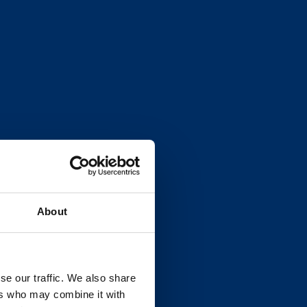
About
se our traffic. We also share
ers who may combine it with