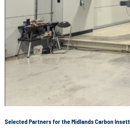
Selected Partners for the Midlands Carbon Insett