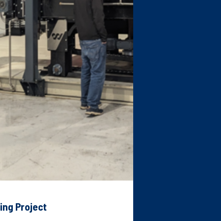
ing Project