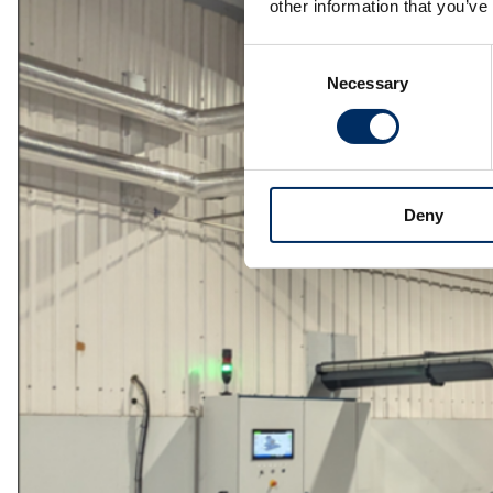
other information that you’ve
Consent
Necessary
Selection
Deny