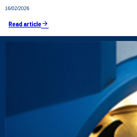
16/02/2026
Read article
arrow_forward