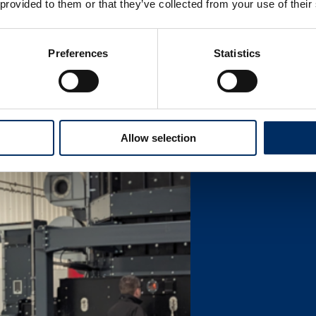
 provided to them or that they’ve collected from your use of their
Preferences
Statistics
Allow selection