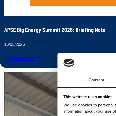
APSE Big Energy Summit 2026: Briefing Note
16/03/2026
Read article
arrow_forward
Consent
This website uses cookies
We use cookies to personalis
information about your use of