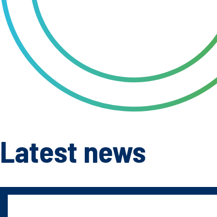
Latest news