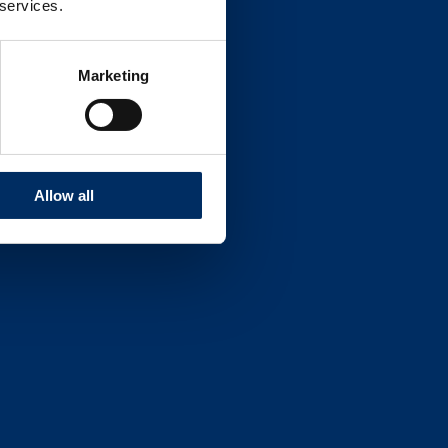
 services.
Marketing
Allow all