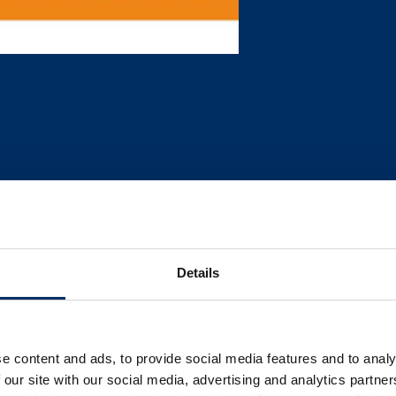
Details
e content and ads, to provide social media features and to analy
 our site with our social media, advertising and analytics partn