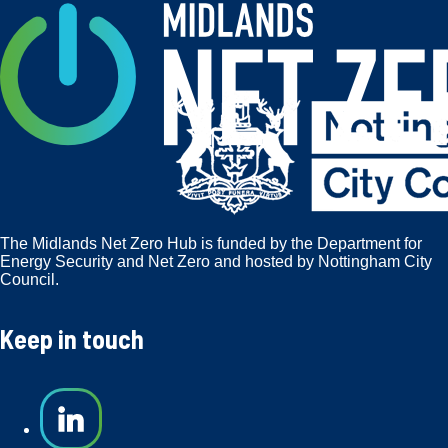
The Midlands Net Zero Hub is funded by the Department for
Energy Security and Net Zero and hosted by Nottingham City
Council.
Keep in touch