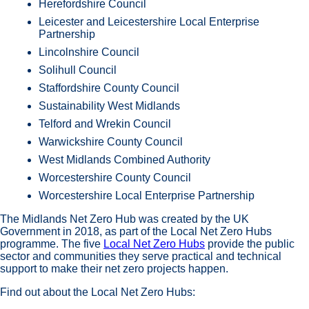
Herefordshire Council
Leicester and Leicestershire Local Enterprise
Partnership
Lincolnshire Council
Solihull Council
Staffordshire County Council
Sustainability West Midlands
Telford and Wrekin Council
Warwickshire County Council
West Midlands Combined Authority
Worcestershire County Council
Worcestershire Local Enterprise Partnership
The Midlands Net Zero Hub was created by the UK
Government in 2018, as part of the Local Net Zero Hubs
programme. The five
Local Net Zero Hubs
provide the public
sector and communities they serve practical and technical
support to make their net zero projects happen.
Find out about the Local Net Zero Hubs: