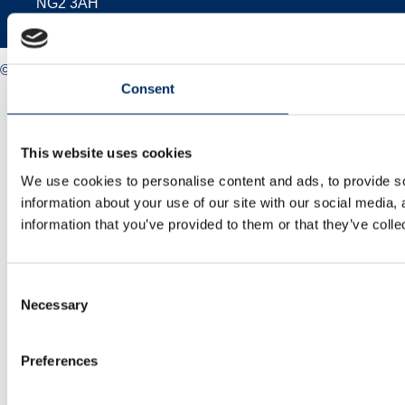
NG2 3AH
© 2025 Midlands Net Zero Hub
Consent
Privacy policy
Cookie policy
Accessibility
Sitemap
This website uses cookies
We use cookies to personalise content and ads, to provide so
information about your use of our site with our social media,
information that you’ve provided to them or that they’ve colle
Consent
Necessary
Selection
Preferences