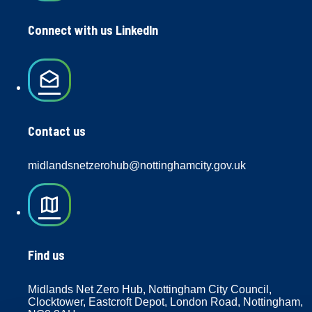
Connect with us LinkedIn
drafts
Contact us
midlandsnetzerohub@nottinghamcity.gov.uk
map
Find us
Midlands Net Zero Hub, Nottingham City Council,
Clocktower, Eastcroft Depot, London Road, Nottingham,