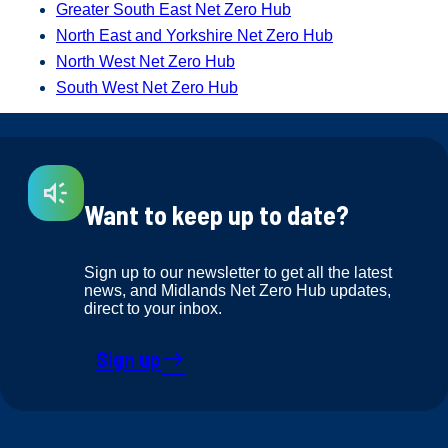
Greater South East Net Zero Hub
North East and Yorkshire Net Zero Hub
North West Net Zero Hub
South West Net Zero Hub
Want to keep up to date?
Sign up to our newsletter to get all the latest
news, and Midlands Net Zero Hub updates,
direct to your inbox.
Sign up
east