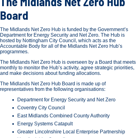
The Midlands Net Zero Hub
Board
The Midlands Net Zero Hub is funded by the Government’s
Department for Energy Security and Net Zero. The Hub is
hosted by Nottingham City Council, which acts as the
Accountable Body for all of the Midlands Net Zero Hub’s
programmes.
The Midlands Net Zero Hub is overseen by a Board that meets
monthly to monitor the Hub’s activity, agree strategic priorities,
and make decisions about funding allocations.
The Midlands Net Zero Hub Board is made up of
representatives from the following organisations:
Department for Energy Security and Net Zero
Coventry City Council
East Midlands Combined County Authority
Energy Systems Catapult
Greater Lincolnshire Local Enterprise Partnership