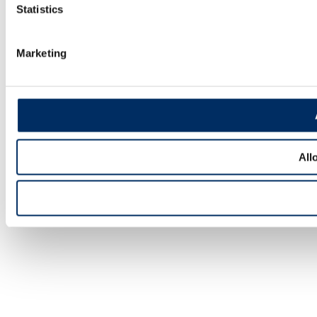
Statistics
Marketing
All