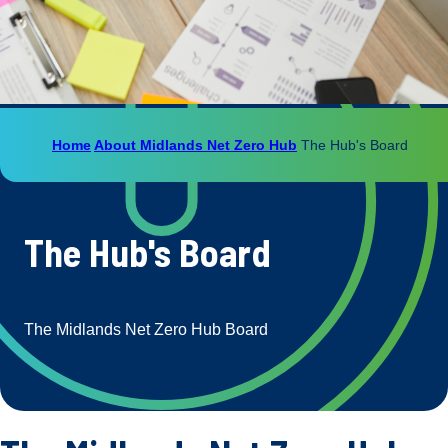
Home
About Midlands Net Zero Hub
The Hub's Board
The Hub's Board
The Midlands Net Zero Hub Board