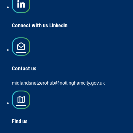
Connect with us LinkedIn
drafts
Contact us
midlandsnetzerohub@nottinghamcity.gov.uk
map
Find us