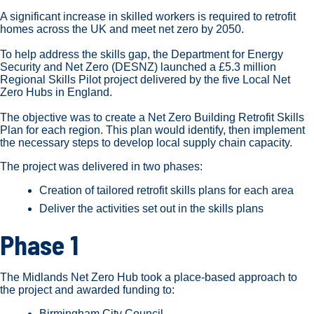
A significant increase in skilled workers is required to retrofit
homes across the UK and meet net zero by 2050.
To help address the skills gap, the Department for Energy
Security and Net Zero (DESNZ) launched a £5.3 million
Regional Skills Pilot project delivered by the five Local Net
Zero Hubs in England.
The objective was to create a Net Zero Building Retrofit Skills
Plan for each region. This plan would identify, then implement
the necessary steps to develop local supply chain capacity.
The project was delivered in two phases:
Creation of tailored retrofit skills plans for each area
Deliver the activities set out in the skills plans
Phase 1
The Midlands Net Zero Hub took a place-based approach to
the project and awarded funding to:
Birmingham City Council