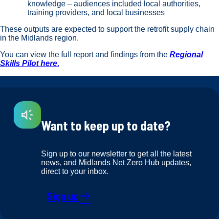
knowledge – audiences included local authorities,
training providers, and local businesses
These outputs are expected to support the retrofit supply chain
in the Midlands region.
You can view the full report and findings from the
Regional
Skills Pilot here
.
Want to keep up to date?
Sign up to our newsletter to get all the latest
news, and Midlands Net Zero Hub updates,
direct to your inbox.
Sign up
east