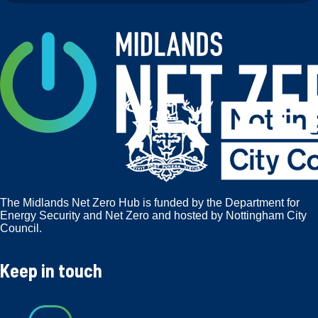
The Midlands Net Zero Hub is funded by the Department for
Energy Security and Net Zero and hosted by Nottingham City
Council.
Keep in touch