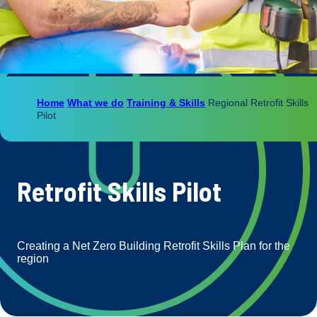
Home
What we do
Training & Skills
Regional Retrofit Skills
Pilot
Retrofit Skills Pilot
Creating a Net Zero Building Retrofit Skills Plan for the
region