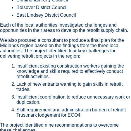
Bolsover District Council
East Lindsey District Council
Each of the local authorities investigated challenges and
opportunities in their areas to develop the retrofit supply chain.
We also procured a consultant to produce a final plan for the
Midlands region based on the findings from the three local
authorities. The project identified four key challenges for
delivering retrofit projects in the region:
Insufficient existing construction workers gaining the
knowledge and skills required to effectively conduct
retrofit activities.
Lack of new entrants wanting to gain skills in retrofit
trades.
Insufficient coordination to reduce unnecessary work or
duplication.
Skill requirement and administration burden of retrofit
Trustmark lodgement for ECO4.
The project identified nine recommendations to overcome
these challenges: