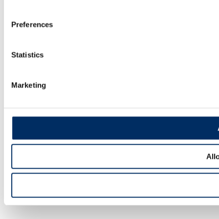
Preferences
Statistics
Marketing
All