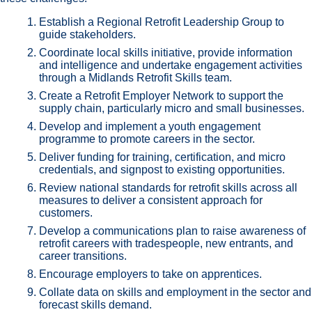
Establish a Regional Retrofit Leadership Group to
guide stakeholders.
Coordinate local skills initiative, provide information
and intelligence and undertake engagement activities
through a Midlands Retrofit Skills team.
Create a Retrofit Employer Network to support the
supply chain, particularly micro and small businesses.
Develop and implement a youth engagement
programme to promote careers in the sector.
Deliver funding for training, certification, and micro
credentials, and signpost to existing opportunities.
Review national standards for retrofit skills across all
measures to deliver a consistent approach for
customers.
Develop a communications plan to raise awareness of
retrofit careers with tradespeople, new entrants, and
career transitions.
Encourage employers to take on apprentices.
Collate data on skills and employment in the sector and
forecast skills demand.