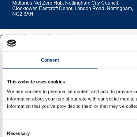
Midlands Net Zero Hub, Nottingham City Council,
Clocktower, Eastcroft Depot, London Road, Nottingham,
NG2 3AH
© 2025 Midlands Net Zero Hub
Privacy policy
Cookie policy
Accessibility
Consent
Sitemap
This website uses cookies
We use cookies to personalise content and ads, to provide so
information about your use of our site with our social media,
information that you’ve provided to them or that they’ve colle
Consent
Necessary
Selection