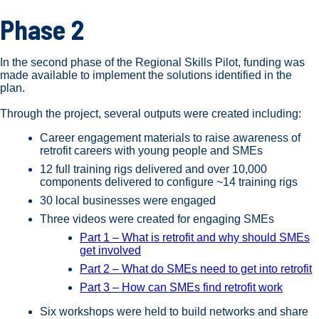
Phase 2
In the second phase of the Regional Skills Pilot, funding was
made available to implement the solutions identified in the
plan.
Through the project, several outputs were created including:
Career engagement materials to raise awareness of
retrofit careers with young people and SMEs
12 full training rigs delivered and over 10,000
components delivered to configure ~14 training rigs
30 local businesses were engaged
Three videos were created for engaging SMEs
Part 1 – What is retrofit and why should SMEs
get involved
Part 2 – What do SMEs need to get into retrofit
Part 3 – How can SMEs find retrofit work
Six workshops were held to build networks and share