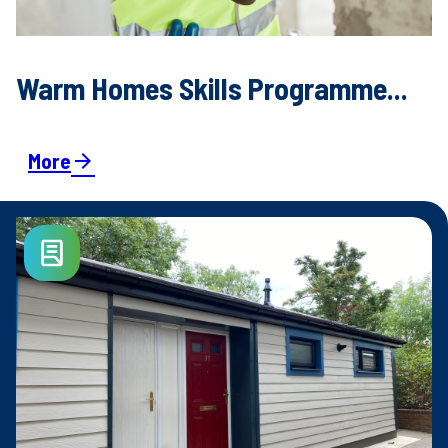
Warm Homes Skills Programme...
More
arrow_forward