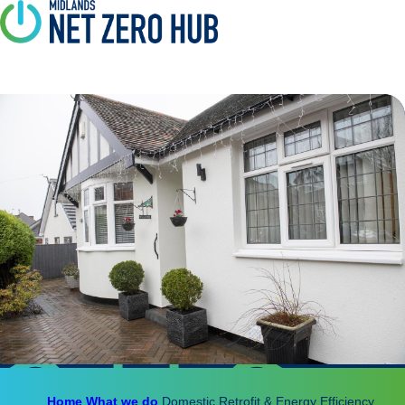
Home
What we do
Domestic Retrofit & Energy Efficiency