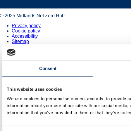
© 2025 Midlands Net Zero Hub
Privacy policy
Cookie policy
Accessibility
Sitemap
Consent
This website uses cookies
We use cookies to personalise content and ads, to provide so
information about your use of our site with our social media,
information that you’ve provided to them or that they’ve colle