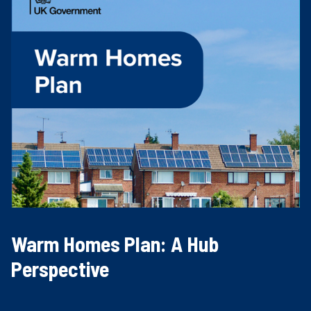
Warm Homes Plan: A Hub
Perspective