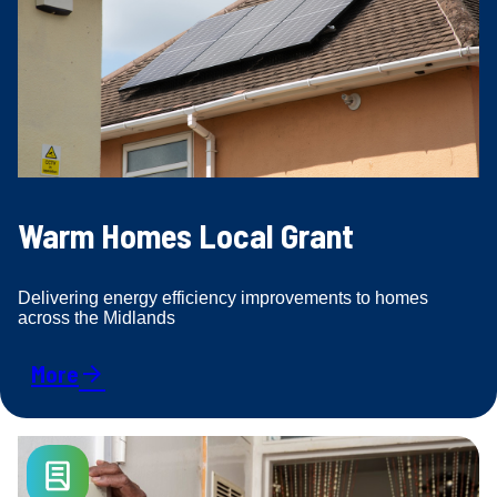
Warm Homes Local Grant
Delivering energy efficiency improvements to homes
across the Midlands
More
arrow_forward