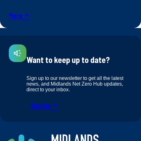
More
arrow_forward
Want to keep up to date?
Sign up to our newsletter to get all the latest
news, and Midlands Net Zero Hub updates,
direct to your inbox.
Sign up
east