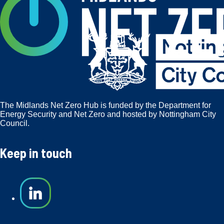
The Midlands Net Zero Hub is funded by the Department for
Energy Security and Net Zero and hosted by Nottingham City
Council.
Keep in touch