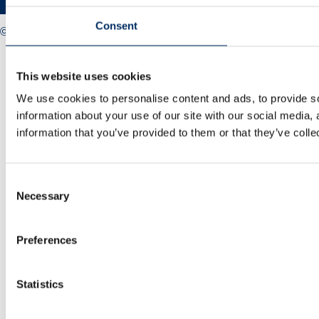
Consent
© 2025 Midlands Net Zero Hub
Privacy policy
Cookie policy
This website uses cookies
Accessibility
Sitemap
We use cookies to personalise content and ads, to provide so
information about your use of our site with our social media,
information that you’ve provided to them or that they’ve colle
Consent
Necessary
Selection
Preferences
Statistics