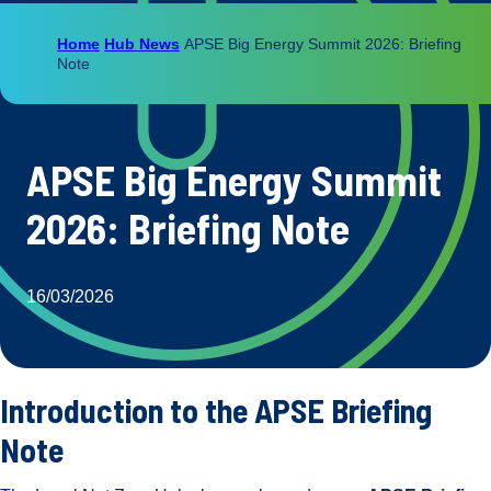
Home
Hub News
APSE Big Energy Summit 2026: Briefing
Note
APSE Big Energy Summit
2026: Briefing Note
16/03/2026
Introduction to the APSE Briefing
Note