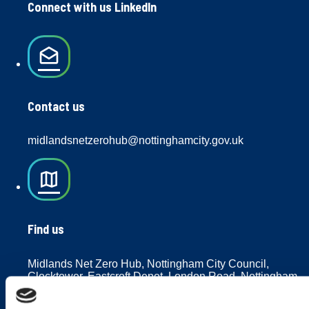
Connect with us LinkedIn
drafts
Contact us
midlandsnetzerohub@nottinghamcity.gov.uk
map
Find us
Midlands Net Zero Hub, Nottingham City Council,
Clocktower, Eastcroft Depot, London Road, Nottingham,
NG2 3AH