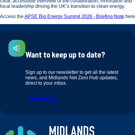
clear, accessible overview of the collaboration, innovation and
local leadership driving the UK’s transition to clean energy.
Access the
APSE Big Energy Summit 2026 - Briefing Note
here
Want to keep up to date?
Sign up to our newsletter to get all the latest
news, and Midlands Net Zero Hub updates,
direct to your inbox.
Sign up
east