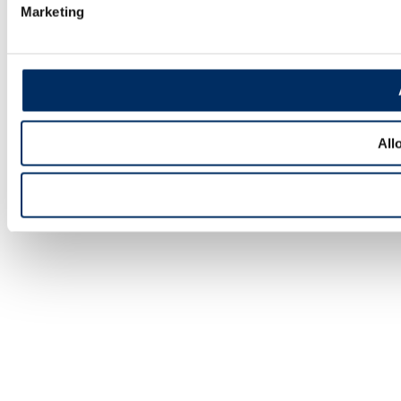
Marketing
All