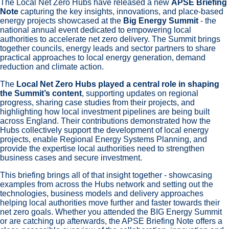
The Local Net Zero Hubs have released a new
APSE Briefing
Note
capturing the key insights, innovations, and place‑based
energy projects showcased at the
Big Energy Summit
- the
national annual event dedicated to empowering local
authorities to accelerate net zero delivery. The Summit brings
together councils, energy leads and sector partners to share
practical approaches to local energy generation, demand
reduction and climate action.
The
Local Net Zero Hubs played a central role in shaping
the Summit’s content
, supporting updates on regional
progress, sharing case studies from their projects, and
highlighting how local investment pipelines are being built
across England. Their contributions demonstrated how the
Hubs collectively support the development of local energy
projects, enable Regional Energy Systems Planning, and
provide the expertise local authorities need to strengthen
business cases and secure investment.
This briefing brings all of that insight together - showcasing
examples from across the Hubs network and setting out the
technologies, business models and delivery approaches
helping local authorities move further and faster towards their
net zero goals. Whether you attended the BIG Energy Summit
or are catching up afterwards, the APSE Briefing Note offers a