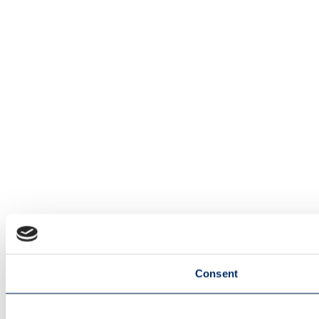
Consent