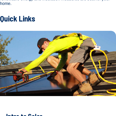
home.
Quick Links