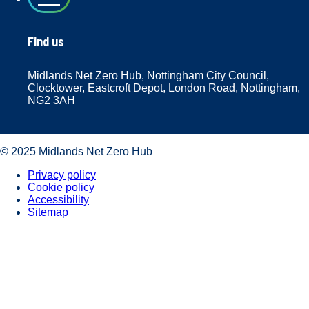
Find us
Midlands Net Zero Hub, Nottingham City Council,
Clocktower, Eastcroft Depot, London Road, Nottingham,
NG2 3AH
© 2025 Midlands Net Zero Hub
Privacy policy
Cookie policy
Accessibility
Sitemap