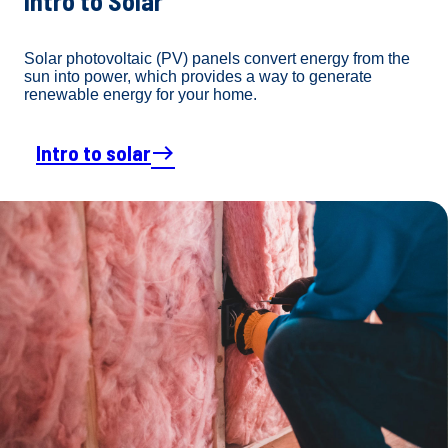
Intro to Solar
Solar photovoltaic (PV) panels convert energy from the
sun into power, which provides a way to generate
renewable energy for your home.
Intro to solar
east