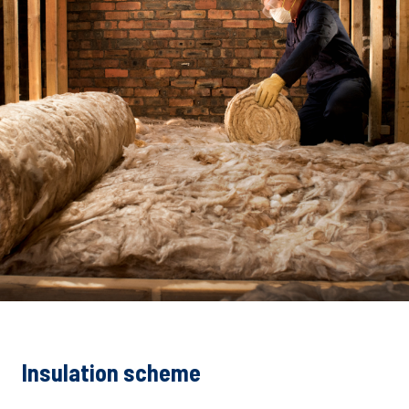
Insulation scheme