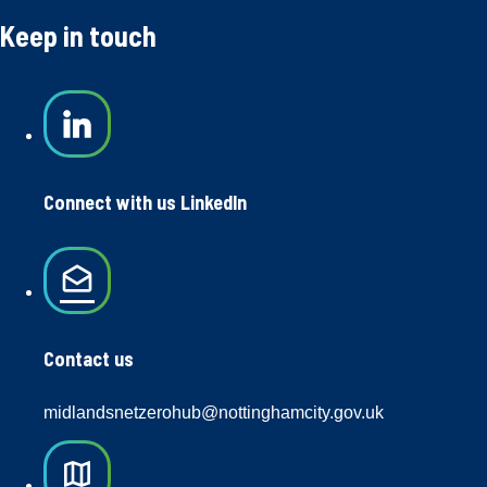
Keep in touch
Connect with us LinkedIn
drafts
Contact us
midlandsnetzerohub@nottinghamcity.gov.uk
map