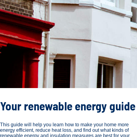
Your renewable energy guide
This guide will help you learn how to make your home more
energy efficient, reduce heat loss, and find out what kinds of
renewable energy and insulation measures are best for your