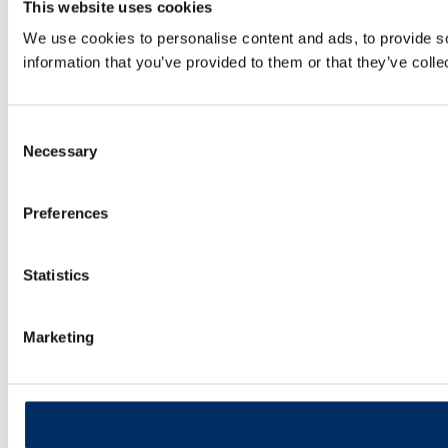
This website uses cookies
We use cookies to personalise content and ads, to provide so
information that you’ve provided to them or that they’ve colle
Consent
Necessary
Selection
Preferences
Statistics
Marketing