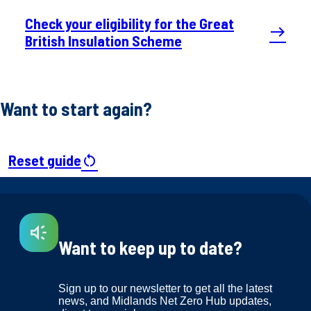
Check your eligibility for the Great
east
British Insulation Scheme
Want to start again?
Reset guide
restart_alt
Want to keep up to date?
Sign up to our newsletter to get all the latest
news, and Midlands Net Zero Hub updates,