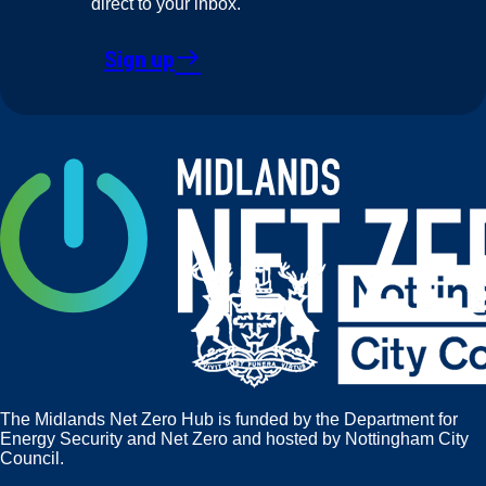
direct to your inbox.
Sign up
east
The Midlands Net Zero Hub is funded by the Department for
Energy Security and Net Zero and hosted by Nottingham City
Council.