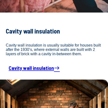
Cavity wall insulation
Cavity wall insulation is usually suitable for houses built
after the 1930’s, where external walls are built with 2
layers of brick with a cavity in-between them.
Cavity wall insulation
east